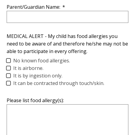
Parent/Guardian Name:
*
MEDICAL ALERT - My child has food allergies you
need to be aware of and therefore he/she may not be
able to participate in every offering.
No known food allergies.
It is airborne.
It is by ingestion only.
It can be contracted through touch/skin.
Please list food allergy(s):