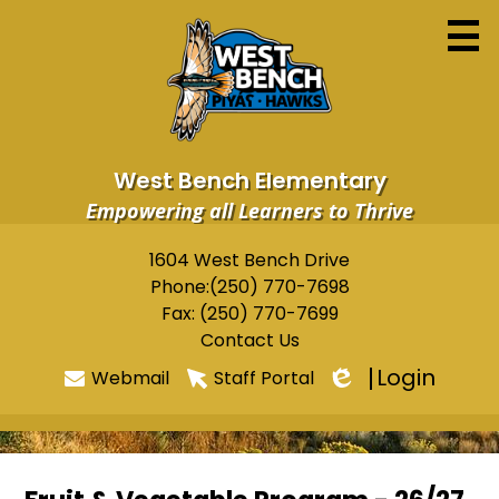
Skip
to
main
content
West Bench Elementary
Empowering all Learners to Thrive
Home
1604 West Bench Drive
Useful
Phone:
(250) 770-7698
About
Links
Fax: (250) 770-7699
Newsletters
Contact Us
Login
Webmail
Staff Portal
Programs & Services
Edlio
Parents
Students