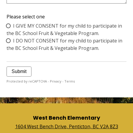
Please select one
I GIVE MY CONSENT for my child to participate in
the BC School Fruit & Vegetable Program.
I DO NOT CONSENT for my child to participate in
the BC School Fruit & Vegetable Program.
Submit
Protected by reCAPTCHA -
Privacy
-
Terms
West Bench Elementary
1604 West Bench Drive, Penticton, BC V2A 8Z3