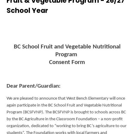
Fruit & Vegetable Program - 26/27
Outdoor Education
School Year
Cultural Activities
Permission Forms 25/26
Search
BC School Fruit and Vegetable Nutritional
Program
Consent Form
Dear Parent/Guardian:
We are pleased to announce that West Bench Elementary will once
again participate in the BC School Fruit and Vegetable Nutritional
Program (BCSFVNP). The BCSFVNP is brought to schools across BC
by the BC Agriculture in the Classroom Foundation – a non-profit
organization, dedicated to “working to bring BC’s agriculture to our
students”. The Foundation works with local farmers and