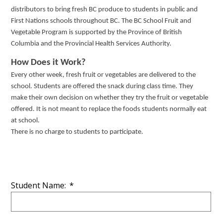
distributors to bring fresh BC produce to students in public and
First Nations schools throughout BC.
The BC School Fruit and
Vegetable Program is supported by the Province of British
Columbia and the Provincial Health Services Authority.
How Does it Work?
Every other week, fresh fruit or vegetables are delivered to the
school. Students are offered the snack during class time. They
make their own decision on whether they try the fruit or vegetable
offered. It is not meant to replace the foods students normally eat
at school.
There is no charge to students to participate.
Student Name:
*