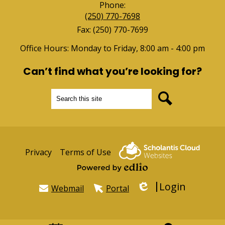
Phone:
(250) 770-7698
Fax: (250) 770-7699
Office Hours: Monday to Friday, 8:00 am - 4:00 pm
Can’t find what you’re looking for?
Search
Search
Useful
Privacy
Terms of Use
Links
Powered by Edlio
Login
Webmail
Portal
Edlio