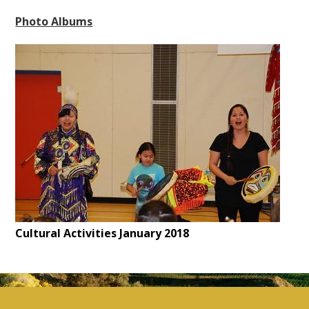
Photo Albums
Cultural Activities January 2018