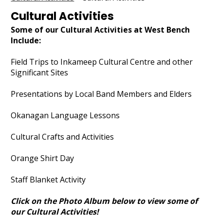
Outdoor Education
Cultural Activities
Cultural Activities
Some of our Cultural Activities at West Bench
Include:
Permission Forms 25/26
Field Trips to Inkameep Cultural Centre and other
Search
Significant Sites
Presentations by Local Band Members and Elders
Okanagan Language Lessons
Cultural Crafts and Activities
Orange Shirt Day
Staff Blanket Activity
Click on the Photo Album below to view some of
our Cultural Activities!