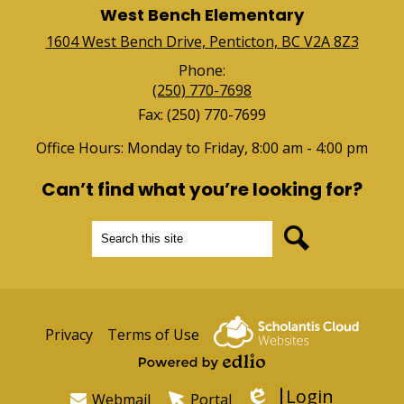
West Bench Elementary
1604 West Bench Drive, Penticton, BC V2A 8Z3
Phone:
(250) 770-7698
Fax: (250) 770-7699
Office Hours: Monday to Friday, 8:00 am - 4:00 pm
Can’t find what you’re looking for?
Search
Search
Useful
Privacy
Terms of Use
Links
Powered by Edlio
Login
Webmail
Portal