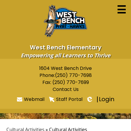
Skip
to
main
content
West Bench Elementary
Empowering all Learners to Thrive
Home
1604 West Bench Drive
Useful
Phone:
(250) 770-7698
About
Links
Fax: (250) 770-7699
Newsletters
Contact Us
Login
Webmail
Staff Portal
Programs & Services
Edlio
Parents
Students
Cultural Activities
»
Cultural Activities