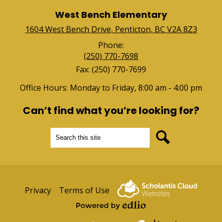
West Bench Elementary
1604 West Bench Drive, Penticton, BC V2A 8Z3
Phone:
(250) 770-7698
Fax: (250) 770-7699
Office Hours: Monday to Friday, 8:00 am - 4:00 pm
Can’t find what you’re looking for?
Search
Search
Useful
Privacy
Terms of Use
Links
Powered by Edlio