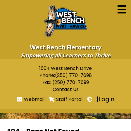
Skip
to
main
content
West Bench Elementary
Empowering all Learners to Thrive
Home
1604 West Bench Drive
Useful
Phone:
(250) 770-7698
About
Links
Fax: (250) 770-7699
Newsletters
Contact Us
Login
Webmail
Staff Portal
Programs & Services
Edlio
Parents
Students